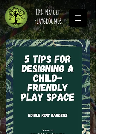
EKG Nature
Playgrounds