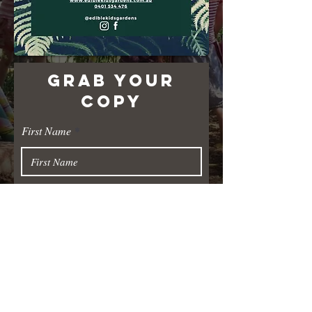
GRAB YOUR
COPY
First Name
Last Name
Email
Submit