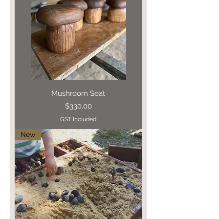
Mushroom Seat
Price
$330.00
GST Included
New