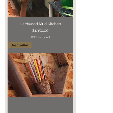
Hardwood Mud Kitchen
Price
$1,350.00
GST Included
Best Seller