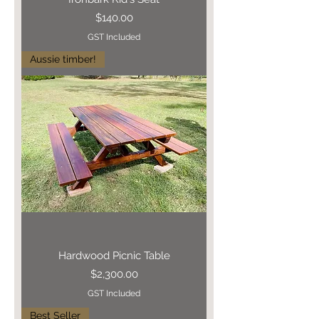
Price
$140.00
GST Included
Aussie timber!
Hardwood Picnic Table
Price
$2,300.00
GST Included
Best Seller