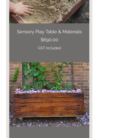
Sensory Play Table & Materials
Price
$690.00
GST Included