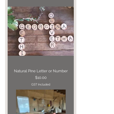
Natural Pine Letter or Number
Price
$10.00
GST Included