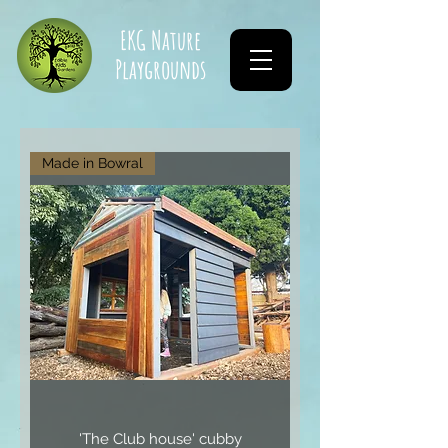
EKG Nature
Playgrounds
Made in Bowral
'The Club house' cubby