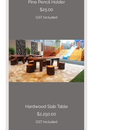
Pine Pencil Holder
Price
$25.00
GST Included
Hardwood Slab Table
Price
$2,250.00
GST Included