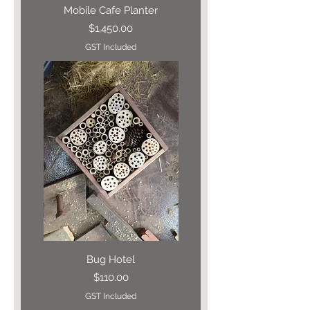
Mobile Cafe Planter
Price
$1,450.00
GST Included
Bug Hotel
Price
$110.00
GST Included