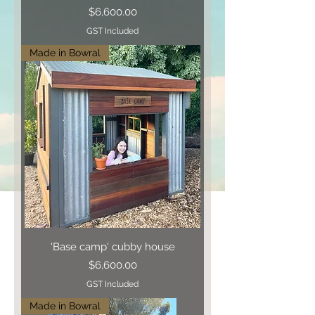
Price
$6,600.00
GST Included
Made in Bowral
'Base camp' cubby house
Price
$6,600.00
GST Included
Made in Bowral