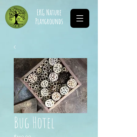
EKG Nature
Playgrounds
Bug Hotel
Price
$110.00