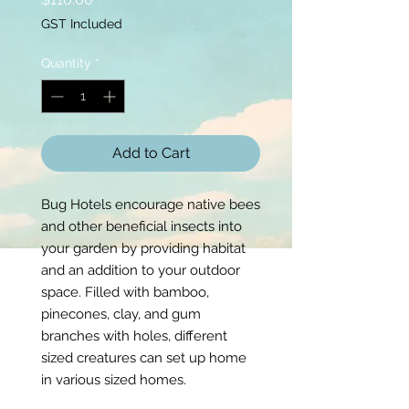
GST Included
Quantity
*
Add to Cart
Bug Hotels encourage native bees
and other beneficial insects into
your garden by providing habitat
and an addition to your outdoor
space. Filled with bamboo,
pinecones, clay, and gum
branches with holes, different
sized creatures can set up home
in various sized homes.